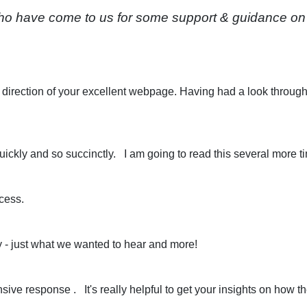
 have come to us for some support & guidance on a 
e direction of your excellent webpage. Having had a look through 
ickly and so succinctly. I am going to read this several more time
ocess.
y - just what we wanted to hear and more!
ve response . It's really helpful to get your insights on how th