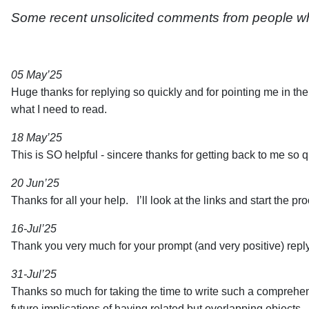
Some recent unsolicited comments from people who
05 May’25
Huge thanks for replying so quickly and for pointing me in th
what I need to read.
18 May’25
This is SO helpful - sincere thanks for getting back to me so qu
20 Jun’25
Thanks for all your help. I’ll look at the links and start the pr
16-Jul’25
Thank you very much for your prompt (and very positive) repl
31-Jul’25
Thanks so much for taking the time to write such a comprehensi
future implications of having related but overlapping objects.