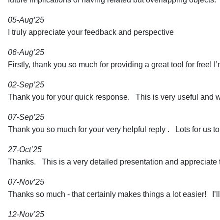
05-Aug’25
I truly appreciate your feedback and perspective
06-Aug’25
Firstly, thank you so much for providing a great tool for free! I
02-Sep’25
Thank you for your quick response. This is very useful and wi
07-Sep’25
Thank you so much for your very helpful reply . Lots for us to
27-Oct’25
Thanks. This is a very detailed presentation and appreciate th
07-Nov’25
Thanks so much - that certainly makes things a lot easier! I’l
12-Nov’25