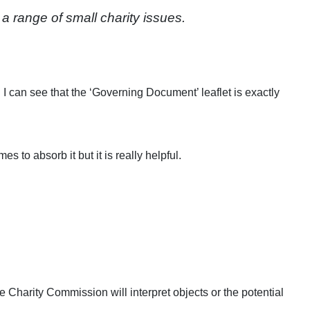
range of small charity issues.
I can see that the ‘Governing Document’ leaflet is exactly
s to absorb it but it is really helpful.
e Charity Commission will interpret objects or the potential