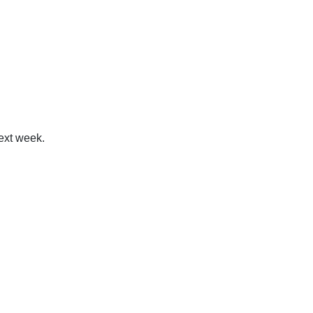
next week.