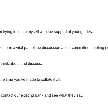
’m trying to teach myself with the support of your guides.
ll form a vital part of the discussion at our committee meeting 
 think about and discuss.
e time you’ve made to collate it all.
l contact our existing bank and see what they say.